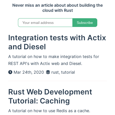
Never miss an article about about building the
cloud with Rust
Subscribe
Integration tests with Actix
and Diesel
A tutorial on how to make integration tests for
REST API's with Actix web and Diesel.
Mar 24th, 2020
rust, tutorial
Rust Web Development
Tutorial: Caching
A tutorial on how to use Redis as a cache.