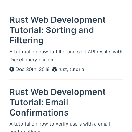
Rust Web Development
Tutorial: Sorting and
Filtering
A tutorial on how to filter and sort API results with
Diesel query builder
Dec 30th, 2019
rust, tutorial
Rust Web Development
Tutorial: Email
Confirmations
A tutorial on how to verify users with a email
confirmations.