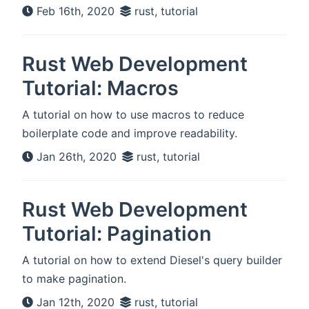
Feb 16th, 2020
rust, tutorial
Rust Web Development
Tutorial: Macros
A tutorial on how to use macros to reduce
boilerplate code and improve readability.
Jan 26th, 2020
rust, tutorial
Rust Web Development
Tutorial: Pagination
A tutorial on how to extend Diesel's query builder
to make pagination.
Jan 12th, 2020
rust, tutorial