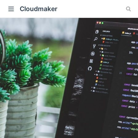
Cloudmaker