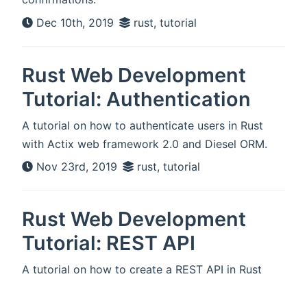
Dec 10th, 2019
rust, tutorial
Rust Web Development
Tutorial: Authentication
A tutorial on how to authenticate users in Rust
with Actix web framework 2.0 and Diesel ORM.
Nov 23rd, 2019
rust, tutorial
Rust Web Development
Tutorial: REST API
A tutorial on how to create a REST API in Rust
with Actix web framework 2.0 and Diesel ORM.