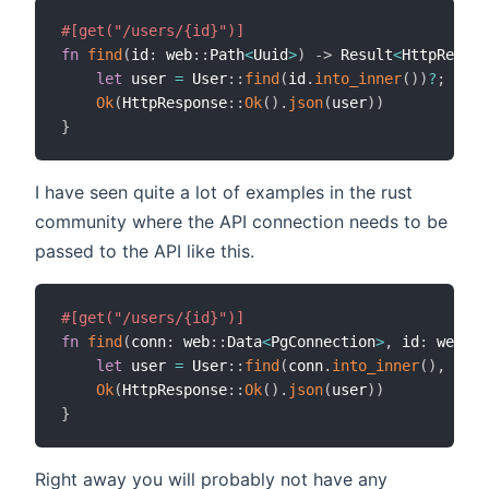
#[get("/users/{id}")]
fn
find
(
id
:
 web
::
Path
<
Uuid
>
)
->
 Result
<
HttpRespon
let
 user 
=
 User
::
find
(
id
.
into_inner
(
)
)
?
;
Ok
(
HttpResponse
::
Ok
(
)
.
json
(
user
)
)
}
I have seen quite a lot of examples in the rust
community where the API connection needs to be
passed to the API like this.
#[get("/users/{id}")]
fn
find
(
conn
:
 web
::
Data
<
PgConnection
>
,
 id
:
 web
::
P
let
 user 
=
 User
::
find
(
conn
.
into_inner
(
)
,
 id
.
i
Ok
(
HttpResponse
::
Ok
(
)
.
json
(
user
)
)
}
Right away you will probably not have any