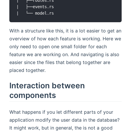
|   ├──routes.rs

|   ├──events.rs

With a structure like this, it is a lot easier to get an
overview of how each feature is working. Here we
only need to open one small folder for each
feature we are working on. And navigating is also
easier since the files that belong together are
placed together.
Interaction between
components
What happens if you let different parts of your
application modify the user data in the database?
It might work, but in general, the is not a good