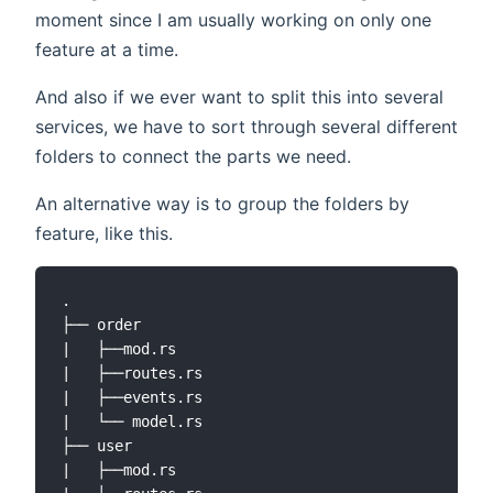
moment since I am usually working on only one
feature at a time.
And also if we ever want to split this into several
services, we have to sort through several different
folders to connect the parts we need.
An alternative way is to group the folders by
feature, like this.
.

├── order

|   ├──mod.rs

|   ├──routes.rs

|   ├──events.rs

|   └── model.rs

├── user

|   ├──mod.rs
