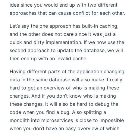
idea since you would end up with two different
approaches that can cause conflict for each other.
Let’s say the one approach has built-in caching,
and the other does not care since it was just a
quick and dirty implementation. If we now use the
second approach to update the database, we will
then end up with an invalid cache.
Having different parts of the application changing
data in the same database will also make it really
hard to get an overview of who is making these
changes. And if you don’t know who is making
these changes, it will also be hard to debug the
code when you find a bug. Also splitting a
monolith into microservices is close to impossible
when you don’t have an easy overview of which