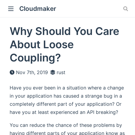
Cloudmaker
Why Should You Care
About Loose
Coupling?
Nov 7th, 2019
rust
Have you ever been in a situation where a change
in your application has caused a strange bug in a
completely different part of your application? Or
have you at least experienced an API breaking?
You can reduce the chance of these problems by
having different parts of your application know as