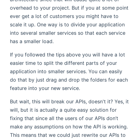
overhead to your project. But if you at some point
ever get a lot of customers you might have to
scale it up. One way is to divide your application
into several smaller services so that each service
has a smaller load.
If you followed the tips above you will have a lot
easier time to split the different parts of your
application into smaller services. You can easily
do that by just drag and drop the folders for each
feature into your new service.
But wait, this will break our APIs, doesn't it? Yes, it
will, but it is actually a quite easy solution for
fixing that since all the users of our APIs don’t
make any assumptions on how the API is working.
This means that we could just rewrite our APIs to