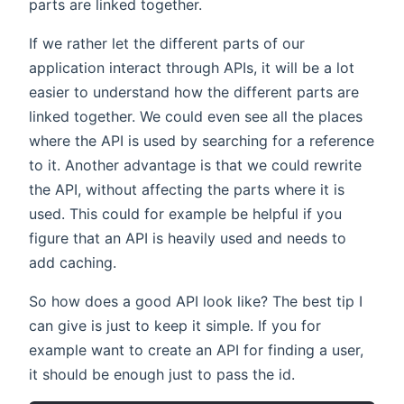
parts are linked together.
If we rather let the different parts of our
application interact through APIs, it will be a lot
easier to understand how the different parts are
linked together. We could even see all the places
where the API is used by searching for a reference
to it. Another advantage is that we could rewrite
the API, without affecting the parts where it is
used. This could for example be helpful if you
figure that an API is heavily used and needs to
add caching.
So how does a good API look like? The best tip I
can give is just to keep it simple. If you for
example want to create an API for finding a user,
it should be enough just to pass the id.