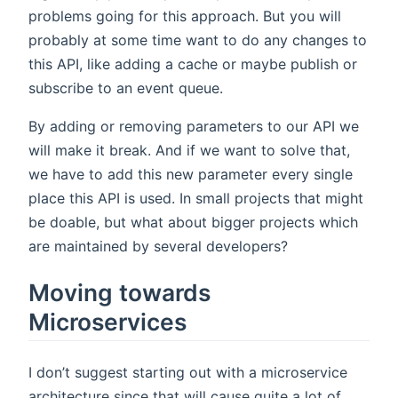
problems going for this approach. But you will
probably at some time want to do any changes to
this API, like adding a cache or maybe publish or
subscribe to an event queue.
By adding or removing parameters to our API we
will make it break. And if we want to solve that,
we have to add this new parameter every single
place this API is used. In small projects that might
be doable, but what about bigger projects which
are maintained by several developers?
Moving towards
Microservices
I don’t suggest starting out with a microservice
architecture since that will cause quite a lot of