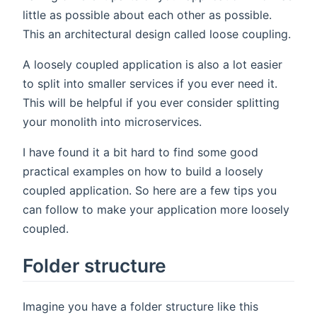
little as possible about each other as possible.
This an architectural design called loose coupling.
A loosely coupled application is also a lot easier
to split into smaller services if you ever need it.
This will be helpful if you ever consider splitting
your monolith into microservices.
I have found it a bit hard to find some good
practical examples on how to build a loosely
coupled application. So here are a few tips you
can follow to make your application more loosely
coupled.
Folder structure
Imagine you have a folder structure like this