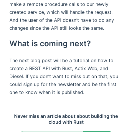
make a remote procedure calls to our newly
created service, which will handle the request.
And the user of the API doesn’t have to do any
changes since the API still looks the same.
What is coming next?
The next blog post will be a tutorial on how to
create a REST API with Rust, Actix Web, and
Diesel. If you don’t want to miss out on that, you
could sign up for the newsletter and be the first
one to know when it is published.
Never miss an article about about building the
cloud with Rust