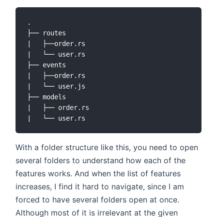
.

├── routes

|   ├──order.rs

|   └── user.rs

├── events

|   ├──order.rs

|   └── user.js

├── models

|   ├── order.rs

With a folder structure like this, you need to open
several folders to understand how each of the
features works. And when the list of features
increases, I find it hard to navigate, since I am
forced to have several folders open at once.
Although most of it is irrelevant at the given