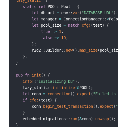
lazy_static!
{
static
ref
 POOL
:
 Pool 
=
{
let
 db_url 
=
 env
::
var
(
"DATABASE_URL"
)
.
expe
let
 manager 
=
 ConnectionManager
::
<
PgConnec
let
 pool_size 
=
match
cfg!
(
test
)
{
true
=>
1
,
false
=>
10
,
}
;
       r2d2
::
Builder
::
new
(
)
.
max_size
(
pool_size
)
.
b
}
;
}
pub
fn
init
(
)
{
info!
(
"Initializing DB"
)
;
   lazy_static
::
initialize
(
&
POOL
)
;
let
 conn 
=
connection
(
)
.
expect
(
"Failed to get 
if
cfg!
(
test
)
{
       conn
.
begin_test_transaction
(
)
.
expect
(
"Fail
}
   embedded_migrations
::
run
(
&
conn
)
.
unwrap
(
)
;
}