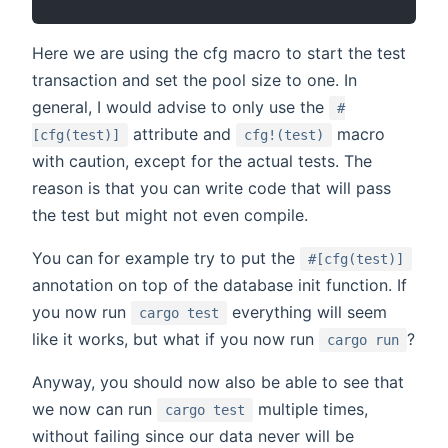
Here we are using the cfg macro to start the test
transaction and set the pool size to one. In
general, I would advise to only use the
#
attribute and
macro
[cfg(test)]
cfg!(test)
with caution, except for the actual tests. The
reason is that you can write code that will pass
the test but might not even compile.
You can for example try to put the
#[cfg(test)]
annotation on top of the database init function. If
you now run
everything will seem
cargo test
like it works, but what if you now run
?
cargo run
Anyway, you should now also be able to see that
we now can run
multiple times,
cargo test
without failing since our data never will be