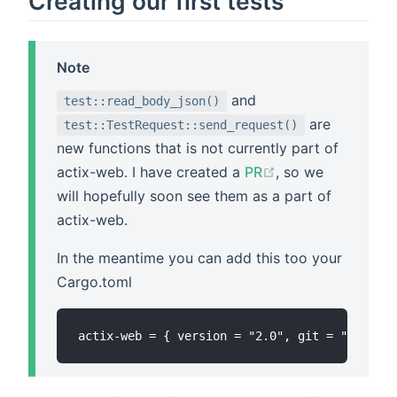
Creating our first tests
Note
and
test::read_body_json()
are
test::TestRequest::send_request()
new functions that is not currently part of
actix-web. I have created a
PR
, so we
will hopefully soon see them as a part of
actix-web.
In the meantime you can add this too your
Cargo.toml