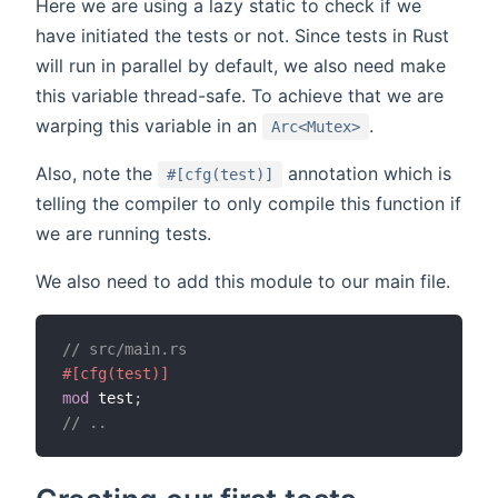
Here we are using a lazy static to check if we
have initiated the tests or not. Since tests in Rust
will run in parallel by default, we also need make
this variable thread-safe. To achieve that we are
warping this variable in an
.
Arc<Mutex>
Also, note the
annotation which is
#[cfg(test)]
telling the compiler to only compile this function if
we are running tests.
We also need to add this module to our main file.
// src/main.rs
#[cfg(test)]
mod
 test
;
// ..