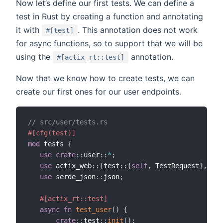
Now let’s define our first tests. We can define a
test in Rust by creating a function and annotating
it with
. This annotation does not work
#[test]
for async functions, so to support that we will be
using the
annotation.
#[actix_rt::test]
Now that we know how to create tests, we can
create our first ones for our user endpoints.
// src/user/tests.rs
#[cfg(test)]
mod
 tests 
{
use
crate
::
user
::
*
;
use
 actix_web
::
{
test
::
{
self
,
 TestRequest
}
,
 App
use
 serde_json
::
json
;
#[actix_rt::test]
async
fn
test_user
(
)
{
crate
::
test
::
init
(
)
;