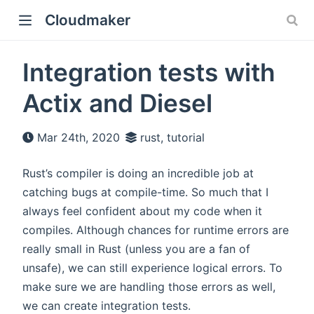
Cloudmaker
Integration tests with
Actix and Diesel
Mar 24th, 2020
rust, tutorial
Rust’s compiler is doing an incredible job at
catching bugs at compile-time. So much that I
always feel confident about my code when it
compiles. Although chances for runtime errors are
really small in Rust (unless you are a fan of
unsafe), we can still experience logical errors. To
make sure we are handling those errors as well,
we can create integration tests.