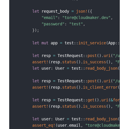
let
 request_body 
=
json!
(
{
"email"
:
"tore@cloudmaker.dev"
,
"password"
:
"test"
,
}
)
;
let
mut
 app 
=
 test
::
init_service
(
App
::
new
(
let
 resp 
=
 TestRequest
::
post
(
)
.
uri
(
"/users
assert!
(
resp
.
status
(
)
.
is_success
(
)
,
"Faile
let
 user
:
 User 
=
 test
::
read_body_json
(
resp
let
 resp 
=
 TestRequest
::
post
(
)
.
uri
(
"/users
assert!
(
resp
.
status
(
)
.
is_client_error
(
)
,
"
let
 resp 
=
 TestRequest
::
get
(
)
.
uri
(
&
format!
assert!
(
resp
.
status
(
)
.
is_success
(
)
,
"Faile
let
 user
:
 User 
=
 test
::
read_body_json
(
resp
assert_eq!
(
user
.
email
,
"tore@cloudmaker.de