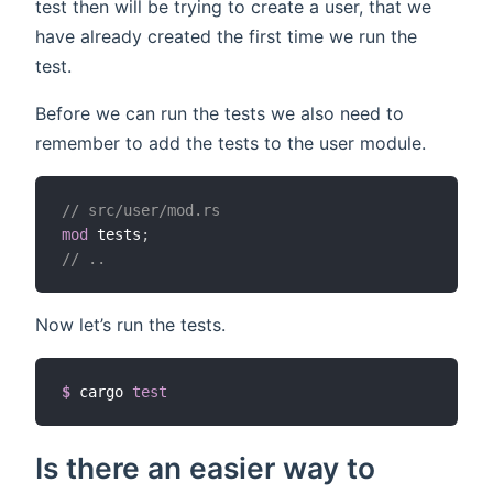
test then will be trying to create a user, that we
have already created the first time we run the
test.
Before we can run the tests we also need to
remember to add the tests to the user module.
// src/user/mod.rs
mod
 tests
;
// ..
Now let’s run the tests.
$
cargo 
test
Is there an easier way to