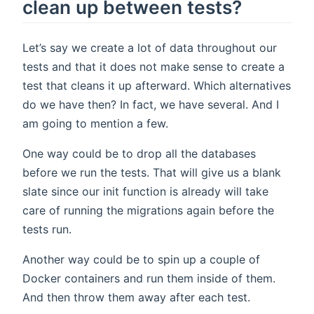
clean up between tests?
Let’s say we create a lot of data throughout our
tests and that it does not make sense to create a
test that cleans it up afterward. Which alternatives
do we have then? In fact, we have several. And I
am going to mention a few.
One way could be to drop all the databases
before we run the tests. That will give us a blank
slate since our init function is already will take
care of running the migrations again before the
tests run.
Another way could be to spin up a couple of
Docker containers and run them inside of them.
And then throw them away after each test.