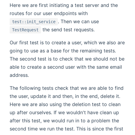
Here we are first initiating a test server and the
routes for our user endpoints with
. Then we can use
test::init_service
the send test requests.
TestRequest
Our first test is to create a user, which we also are
going to use as a base for the remaining tests.
The second test is to check that we should not be
able to create a second user with the same email
address.
The following tests check that we are able to find
the user, update it and then, in the end, delete it.
Here we are also using the deletion test to clean
up after ourselves. If we wouldn't have clean up
after this test, we would run in to a problem the
second time we run the test. This is since the first