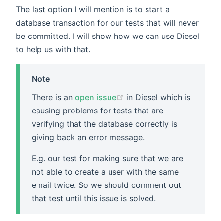
The last option I will mention is to start a
database transaction for our tests that will never
be committed. I will show how we can use Diesel
to help us with that.
Note
There is an
open issue
in Diesel which is
causing problems for tests that are
verifying that the database correctly is
giving back an error message.
E.g. our test for making sure that we are
not able to create a user with the same
email twice. So we should comment out
that test until this issue is solved.