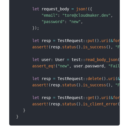
let
 request_body 
=
json!
(
{
"email"
:
"tore@cloudmaker.dev"
,
"password"
:
"new"
,
}
)
;
let
 resp 
=
 TestRequest
::
put
(
)
.
uri
(
&
format!
assert!
(
resp
.
status
(
)
.
is_success
(
)
,
"Faile
let
 user
:
 User 
=
 test
::
read_body_json
(
resp
assert_eq!
(
"new"
,
 user
.
password
,
"Failed t
let
 resp 
=
 TestRequest
::
delete
(
)
.
uri
(
&
form
assert!
(
resp
.
status
(
)
.
is_success
(
)
,
"Faile
let
 resp 
=
 TestRequest
::
get
(
)
.
uri
(
&
format!
assert!
(
resp
.
status
(
)
.
is_client_error
(
)
,
"
}
}