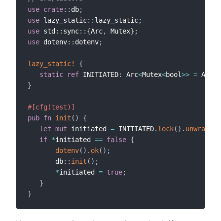
use
crate
::
db
;
use
 lazy_static
::
lazy_static
;
use
 std
::
sync
::
{
Arc
,
 Mutex
}
;
use
 dotenv
::
dotenv
;
lazy_static!
{
static
ref
 INITIATED
:
 Arc
<
Mutex
<
bool
>>
=
 Arc
::
}
#[cfg(test)]
pub
fn
init
(
)
{
let
mut
 initiated 
=
 INITIATED
.
lock
(
)
.
unwrap
(
)
;
if
*
initiated 
==
false
{
dotenv
(
)
.
ok
(
)
;
       db
::
init
(
)
;
*
initiated 
=
true
;
}
}