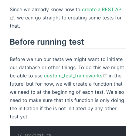
Since we already know how to
create a REST API
, we can go straight to creating some tests for
that.
Before running test
Before we run our tests we might want to initiate
our database or other things. To do this we might
be able to use
custom_test_frameworks
in the
future, but for now, we will create a function that
we need to at the beginning of each test. We also
need to make sure that this function is only doing
the initiation if the is not initiated by any other
test yet.
// src/test.rs