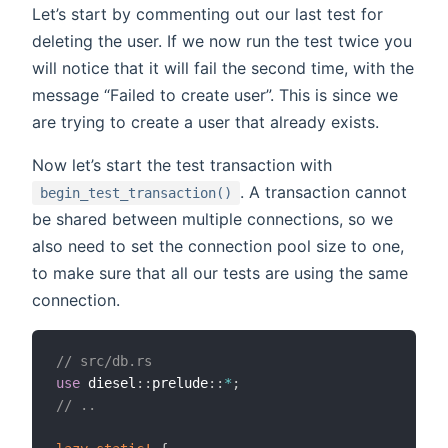
Let’s start by commenting out our last test for
deleting the user. If we now run the test twice you
will notice that it will fail the second time, with the
message “Failed to create user”. This is since we
are trying to create a user that already exists.
Now let’s start the test transaction with
. A transaction cannot
begin_test_transaction()
be shared between multiple connections, so we
also need to set the connection pool size to one,
to make sure that all our tests are using the same
connection.
// src/db.rs
use
 diesel
::
prelude
::
*
;
// ..