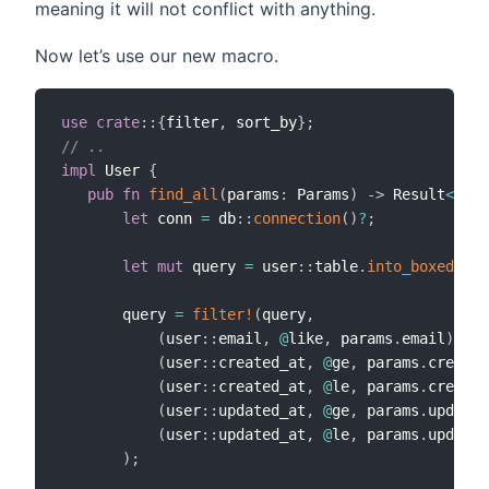
meaning it will not conflict with anything.
Now let’s use our new macro.
use
crate
::
{
filter
,
 sort_by
}
;
// ..
impl
 User 
{
pub
fn
find_all
(
params
:
 Params
)
->
 Result
<
(
Vec
let
 conn 
=
 db
::
connection
(
)
?
;
let
mut
 query 
=
 user
::
table
.
into_boxed
(
)
;
       query 
=
filter!
(
query
,
(
user
::
email
,
@
like
,
 params
.
email
)
,
(
user
::
created_at
,
@
ge
,
 params
.
created
(
user
::
created_at
,
@
le
,
 params
.
created
(
user
::
updated_at
,
@
ge
,
 params
.
updated
(
user
::
updated_at
,
@
le
,
 params
.
updated
)
;