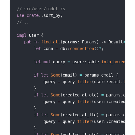
// src/user/model.rs
use
crate
::
sort_by
;
// ..
impl
 User 
{
pub
fn
find_all
(
params
:
 Params
)
->
 Result
<
(
Vec
let
 conn 
=
 db
::
connection
(
)
?
;
let
mut
 query 
=
 user
::
table
.
into_boxed
(
)
;
if
let
Some
(
email
)
=
 params
.
email 
{
           query 
=
 query
.
filter
(
user
::
email
.
like
(
}
if
let
Some
(
created_at_gte
)
=
 params
.
creat
           query 
=
 query
.
filter
(
user
::
created_at
.
}
if
let
Some
(
created_at_lte
)
=
 params
.
creat
           query 
=
 query
.
filter
(
user
::
created_at
.
}
if
let
Some
(
updated_at_gte
)
=
 params
.
updat