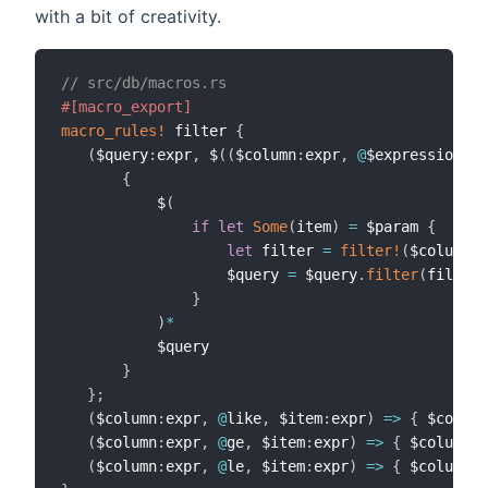
with a bit of creativity.
// src/db/macros.rs
#[macro_export]
macro_rules!
 filter 
{
(
$query
:
expr
,
 $
(
(
$column
:
expr
,
@
$expression_me
{
           $
(
if
let
Some
(
item
)
=
 $param 
{
let
 filter 
=
filter!
(
$column
,
                   $query 
=
 $query
.
filter
(
filter
)
}
)
*
           $query

}
}
;
(
$column
:
expr
,
@
like
,
 $item
:
expr
)
=>
{
 $column
(
$column
:
expr
,
@
ge
,
 $item
:
expr
)
=>
{
 $column
.
g
(
$column
:
expr
,
@
le
,
 $item
:
expr
)
=>
{
 $column
.
l