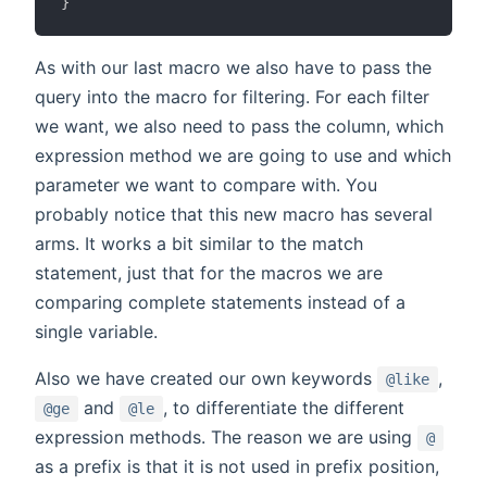
}
As with our last macro we also have to pass the
query into the macro for filtering. For each filter
we want, we also need to pass the column, which
expression method we are going to use and which
parameter we want to compare with. You
probably notice that this new macro has several
arms. It works a bit similar to the match
statement, just that for the macros we are
comparing complete statements instead of a
single variable.
Also we have created our own keywords
,
@like
and
, to differentiate the different
@ge
@le
expression methods. The reason we are using
@
as a prefix is that it is not used in prefix position,