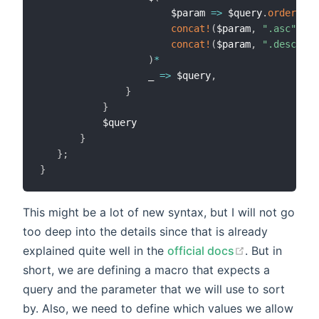
                       $param 
=>
 $query
.
order
(
$co
concat!
(
$param
,
".asc"
)
=>
concat!
(
$param
,
".desc"
)
=
)
*
                   _ 
=>
 $query
,
}
}
           $query

}
}
;
}
This might be a lot of new syntax, but I will not go
too deep into the details since that is already
explained quite well in the
official docs
. But in
short, we are defining a macro that expects a
query and the parameter that we will use to sort
by. Also, we need to define which values we allow