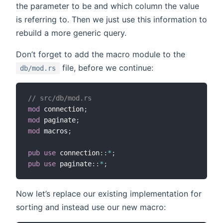
the parameter to be and which column the value
is referring to. Then we just use this information to
rebuild a more generic query.
Don’t forget to add the macro module to the
file, before we continue:
db/mod.rs
// src/db/mod.rs
mod
 connection
;
mod
 paginate
;
mod
 macros
;
pub
use
 connection
::
*
;
pub
use
 paginate
::
*
;
Now let’s replace our existing implementation for
sorting and instead use our new macro: