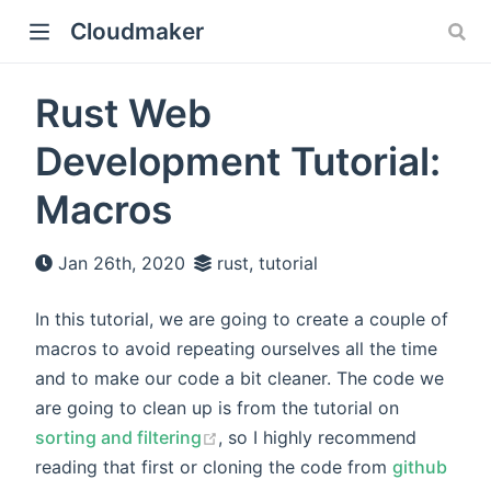
Cloudmaker
Rust Web
Development Tutorial:
Macros
Jan 26th, 2020
rust, tutorial
In this tutorial, we are going to create a couple of
macros to avoid repeating ourselves all the time
and to make our code a bit cleaner. The code we
are going to clean up is from the tutorial on
sorting and filtering
, so I highly recommend
reading that first or cloning the code from
github