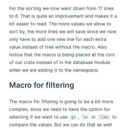
For the sorting we now went down from 17 lines
to 6. That is quite an improvement and makes it a
bit easier to read. The more values we allow to
sort by, the more lines we will save since we now
only have to add one new line for each extra
value instead of tree without the macro. Also
notice that the macro is being placed at the root
of our crate instead of in the database module
when we are adding it to the namespace.
Macro for filtering
The macro for filtering is going to be a bit more
complex, since we need to have the option for
selecting if we want to use
,
or
to
gt
le
like
compare the values. But we can do that as well