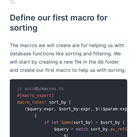
.
Define our first macro for
sorting
The macros we will create are for helping us with
database functions like sorting and filtering. We
will start by creating a new file in the db folder
and create our first macro to help us with sorting.
// src/db/macros.rs
#[macro_export]
macro_rules!
 sort_by 
{
(
$query
:
expr
,
 $sort_by
:
expr
,
 $
(
(
$param
:
expr
,
 $
{
if
let
Some
(
sort_by
)
=
 $sort_by 
{
               $query 
=
match
 sort_by
.
as_ref
(
)
{
                   $
(