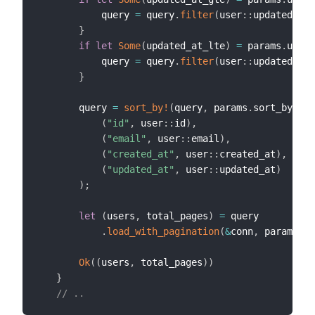
           query 
=
 query
.
filter
(
user
::
updated_at
.
}
if
let
Some
(
updated_at_lte
)
=
 params
.
updat
           query 
=
 query
.
filter
(
user
::
updated_at
.
}
       query 
=
sort_by!
(
query
,
 params
.
sort_by
,
(
"id"
,
 user
::
id
)
,
(
"email"
,
 user
::
email
)
,
(
"created_at"
,
 user
::
created_at
)
,
(
"updated_at"
,
 user
::
updated_at
)
)
;
let
(
users
,
 total_pages
)
=
 query

.
load_with_pagination
(
&
conn
,
 params
.
pa
Ok
(
(
users
,
 total_pages
)
)
}
// ..