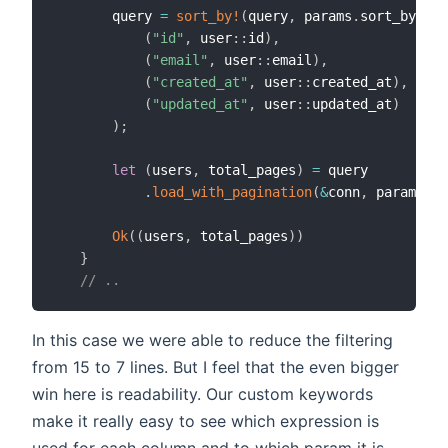
       query 
=
sort_by!
(
query
,
 params
.
sort_by
,
(
"id"
,
 user
::
id
)
,
(
"email"
,
 user
::
email
)
,
(
"created_at"
,
 user
::
created_at
)
,
(
"updated_at"
,
 user
::
updated_at
)
)
;
let
(
users
,
 total_pages
)
=
 query

.
load_with_pagination
(
&
conn
,
 params
.
pa
Ok
(
(
users
,
 total_pages
)
)
}
// ..
In this case we were able to reduce the filtering
from 15 to 7 lines. But I feel that the even bigger
win here is readability. Our custom keywords
make it really easy to see which expression is
used for each column and to which param it is