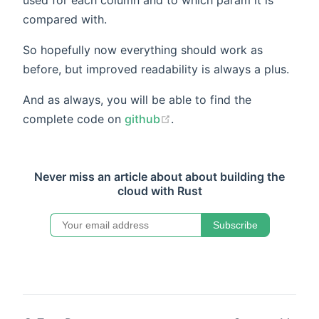
compared with.
So hopefully now everything should work as
before, but improved readability is always a plus.
And as always, you will be able to find the
complete code on
github
.
Never miss an article about about building the
cloud with Rust
Subscribe